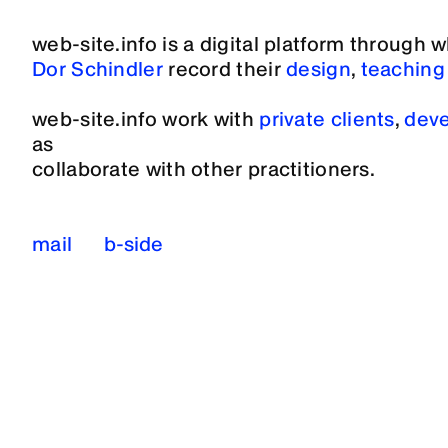
web-site.info is a digital platform through 
Dor Schindler
record their
design
,
teaching
web-site.info work with
private clients
,
deve
as
collaborate with other practitioners.
mail
b-side