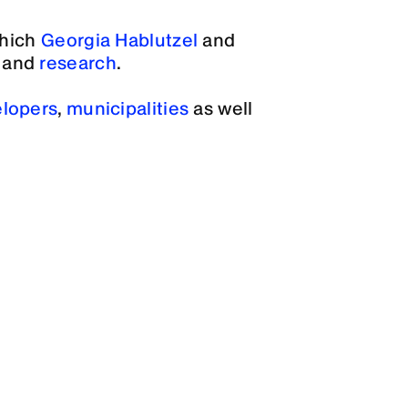
which
Georgia Hablutzel
and
and
research
.
lopers
,
municipalities
as well